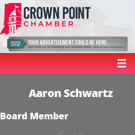
Aaron Schwartz
Board Member