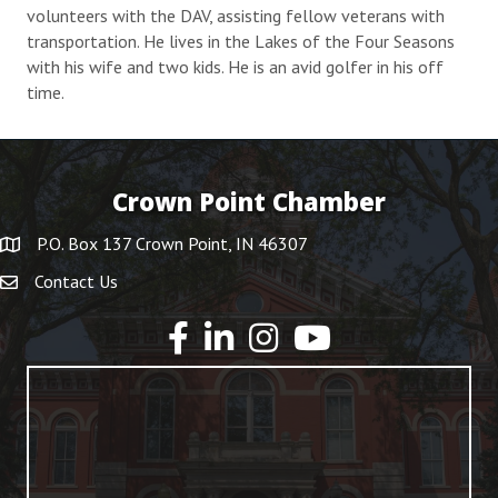
volunteers with the DAV, assisting fellow veterans with
transportation. He lives in the Lakes of the Four Seasons
with his wife and two kids. He is an avid golfer in his off
time.
Crown Point Chamber
P.O. Box 137 Crown Point, IN 46307
Contact Us
YouTube