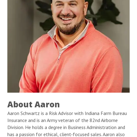
About Aaron
Aaron Schwartz is a Risk Advisor with Indiana Farm Bureau
Insurance and is an Army veteran of the 82nd Airborne
Division. He holds a degree in Business Administration and
has a passion for ethical, client-focused sales. Aaron also