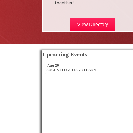
together!
View Directory
Upcoming Events
Aug 20
AUGUST LUNCH AND LEARN
Aug 20
AUGUST LUNCH AND LEARN