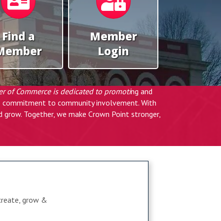
Find a
Member
Member
Login
er of Commerce is dedicated to promoti
ng and
eep commitment to community involvement. With
nd grow. Together, we make Crown Point stronger,
create, grow &