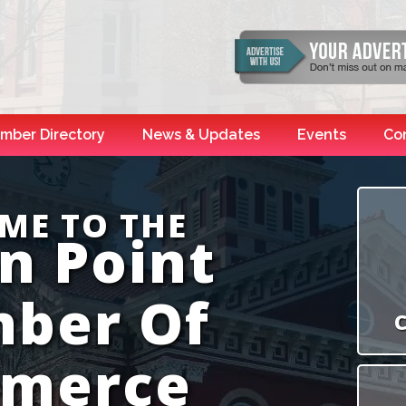
mber Directory
News & Updates
Events
Co
ME TO THE
n Point
ber Of
C
merce