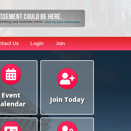
ntact Us
Login
Join
Calendar
Calendar
Event
Join Today
alendar
Calendar
Calendar