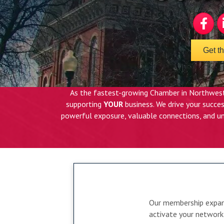
Faceboo
Li
Get t
As the fastest-growing Chamber in Northwest
supporting
YOUR
business. We drive your succ
powerful exposure, valuable connections, and un
Our membership expand
activate your network 