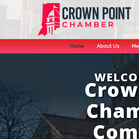
Home
About Us
Me
WELCO
Crow
Cham
Com