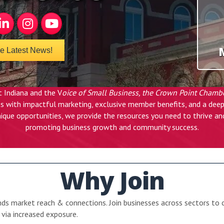
k
nkedIn
Instagram
YouTube
he Latest News!
 Indiana and the V
oice of Small Business, the Crown Point Chamb
ess with impactful marketing, exclusive member benefits, and a d
ique opportunities, we provide the resources you need to thrive a
promoting business growth and community success.
Why Join
s market reach & connections. Join businesses across sectors to 
via increased exposure.