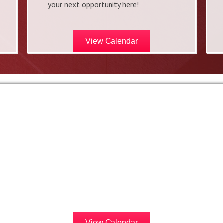
your next opportunity here!
View Calendar
View Calendar