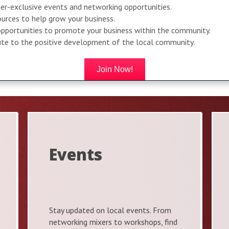
r-exclusive events and networking opportunities.
urces to help grow your business.
pportunities to promote your business within the community.
bute to the positive development of the local community.
Join Now!
Events
Stay updated on local events. From
networking mixers to workshops, find