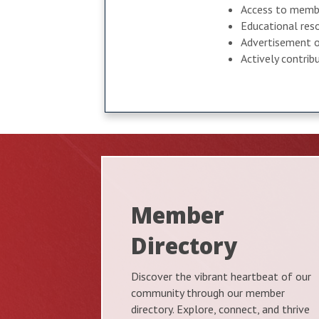
Access to membe
Educational reso
Advertisement o
Actively contri
Member
Directory
Discover the vibrant heartbeat of our
community through our member
directory. Explore, connect, and thrive