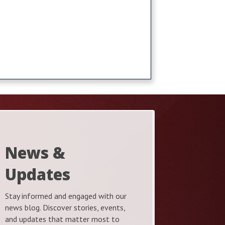
News &
Updates
Stay informed and engaged with our
news blog. Discover stories, events,
and updates that matter most to