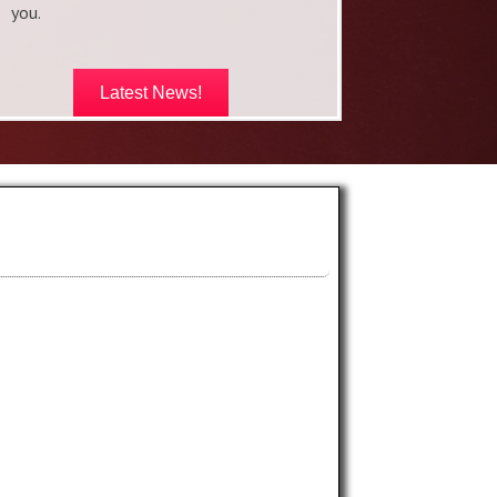
you.
Latest News!