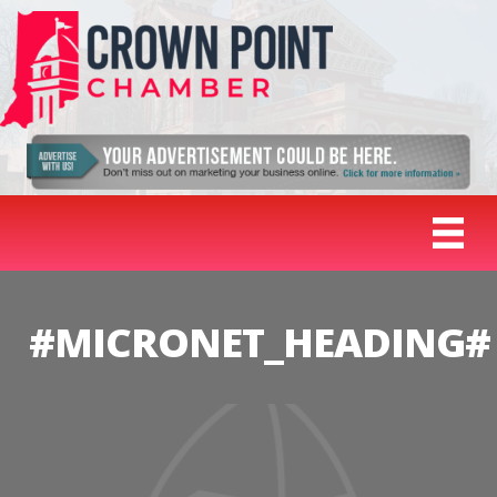
#MICRONET_HEADING#