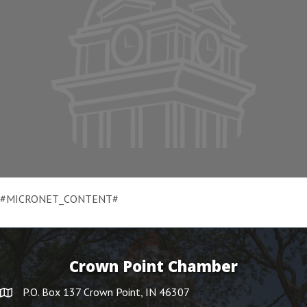
#MICRONET_CONTENT#
Crown Point Chamber
P.O. Box 137 Crown Point, IN 46307