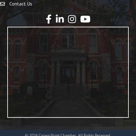
Contact Us
YouTube
©
2026
Crown Point Chamber.
All Rights Reserved.